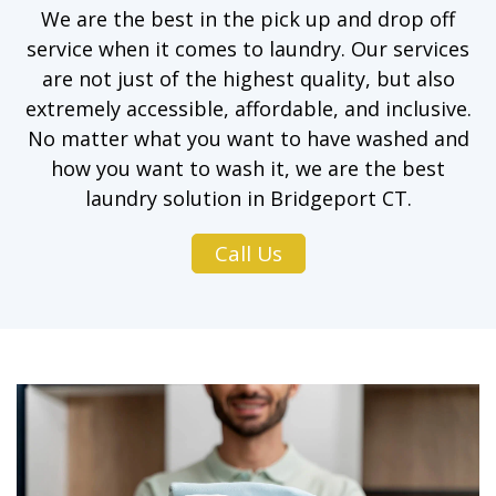
We are the best in the pick up and drop off
service when it comes to laundry. Our services
are not just of the highest quality, but also
extremely accessible, affordable, and inclusive.
No matter what you want to have washed and
how you want to wash it, we are the best
laundry solution in Bridgeport CT.
Call Us