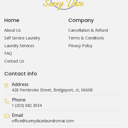
Home
Company
About Us
Cancellation & Refund
Self Service Laundry
Terms & Conditions
Laundry Services
Privacy Policy
FAQ
Contact Us
Contact info
Address
428 Pembroke Street, Bridgeport, ct, 06608
Phone
1 (203) 682 3034
Email
office@sunnydazelaundromat.com