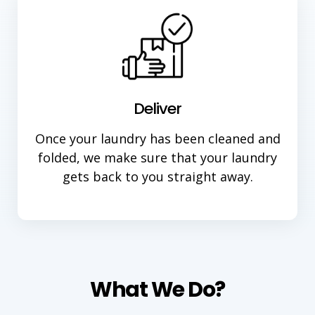
Deliver
Once your laundry has been cleaned and
folded, we make sure that your laundry
gets back to you straight away.
What We Do?