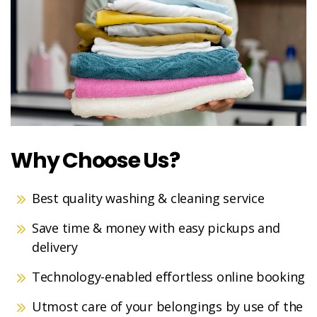
Why Choose Us?
Best quality washing & cleaning service
Save time & money with easy pickups and
delivery
Technology-enabled effortless online booking
Utmost care of your belongings by use of the