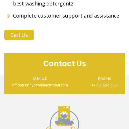
best washing detergentz
Complete customer support and assistance
Call Us
Contact Us
Mail Us:
Phone:
office@sunnydazelaundromat.com
1 (203) 682 3034