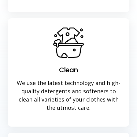
Clean
We use the latest technology and high-
quality detergents and softeners to
clean all varieties of your clothes with
the utmost care.