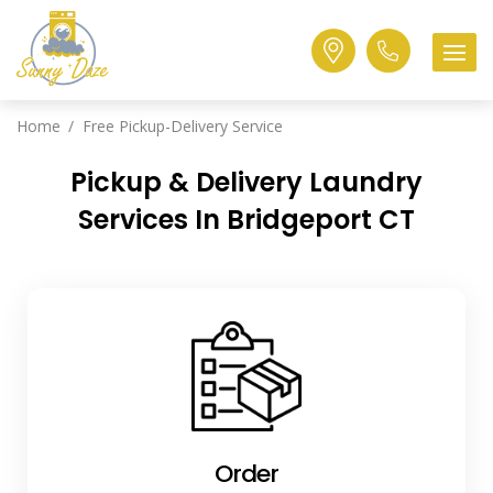
Home
Free Pickup-Delivery Service
Pickup & Delivery Laundry
Services In Bridgeport CT
Order