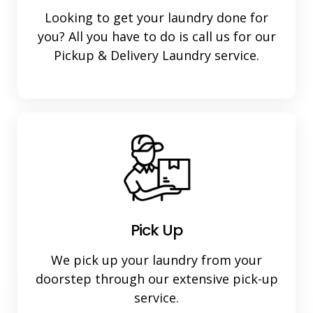
Looking to get your laundry done for
you? All you have to do is call us for our
Pickup & Delivery Laundry service.
Pick Up
We pick up your laundry from your
doorstep through our extensive pick-up
service.